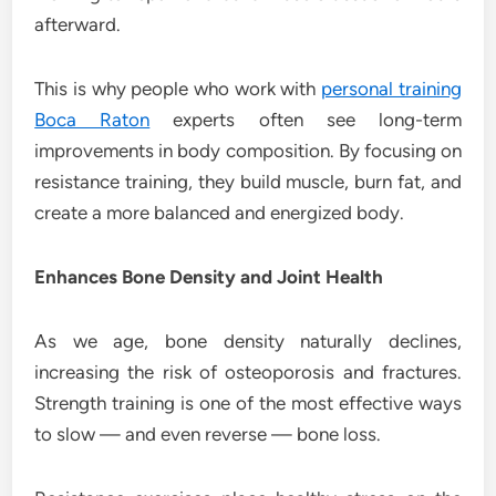
afterward.
This is why people who work with
personal training
Boca Raton
experts often see long-term
improvements in body composition. By focusing on
resistance training, they build muscle, burn fat, and
create a more balanced and energized body.
Enhances Bone Density and Joint Health
As we age, bone density naturally declines,
increasing the risk of osteoporosis and fractures.
Strength training is one of the most effective ways
to slow — and even reverse — bone loss.