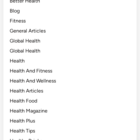
Better Health
Blog
Fitness
General Articles
Global Health
Global Health
Health
Health And Fitness
Health And Wellness
Health Articles
Health Food
Health Magazine
Health Plus
Health Tips