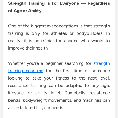
Strength Training Is for Everyone — Regardless
of Age or Ability
One of the biggest misconceptions is that strength
training is only for athletes or bodybuilders. In
reality, it is beneficial for anyone who wants to
improve their health.
Whether you’re a beginner searching for
strength
training near me
for the first time or someone
looking to take your fitness to the next level,
resistance training can be adapted to any age,
lifestyle, or ability level. Dumbbells, resistance
bands, bodyweight movements, and machines can
all be tailored to your needs.