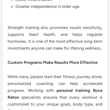
Greater independence in older age
Strength training also promotes insulin sensitivity,
supports heart health, and helps regulate
hormones. It is one of the most effective long-term
investments anyone can make for lifelong wellness.
Custom Programs Make Results More Effective
While many people start their fitness journey alone,
personalized coaching can help accelerate
progress. Working with
personal training Boca
Raton
specialists ensures that every workout is
customized to your unique goals, body type, and