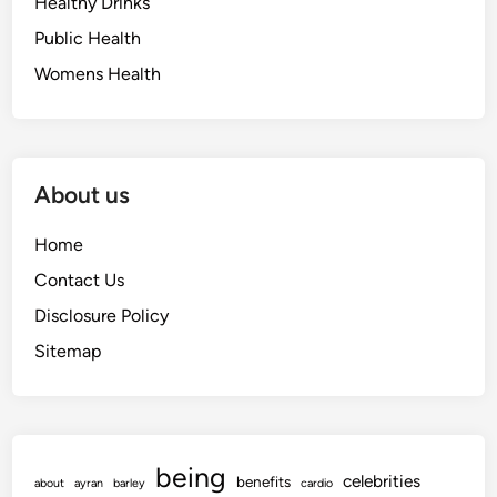
Healthy Drinks
Public Health
Womens Health
About us
Home
Contact Us
Disclosure Policy
Sitemap
being
celebrities
benefits
about
ayran
barley
cardio