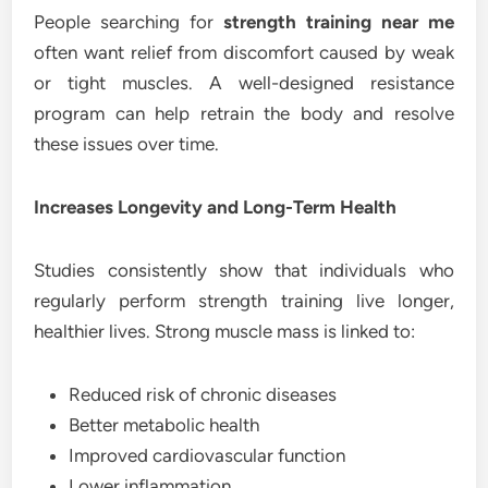
People searching for
strength training near me
often want relief from discomfort caused by weak
or tight muscles. A well-designed resistance
program can help retrain the body and resolve
these issues over time.
Increases Longevity and Long-Term Health
Studies consistently show that individuals who
regularly perform strength training live longer,
healthier lives. Strong muscle mass is linked to:
Reduced risk of chronic diseases
Better metabolic health
Improved cardiovascular function
Lower inflammation