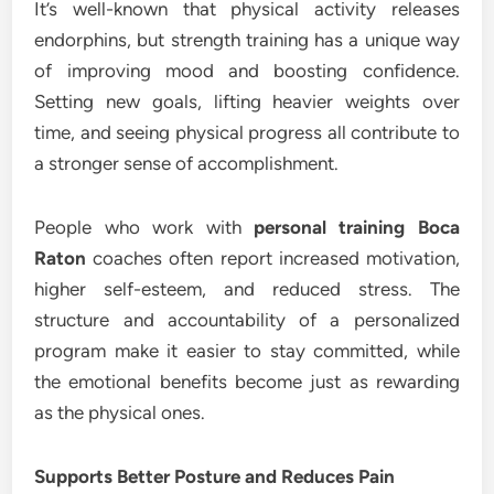
It’s well-known that physical activity releases
endorphins, but strength training has a unique way
of improving mood and boosting confidence.
Setting new goals, lifting heavier weights over
time, and seeing physical progress all contribute to
a stronger sense of accomplishment.
People who work with
personal training Boca
Raton
coaches often report increased motivation,
higher self-esteem, and reduced stress. The
structure and accountability of a personalized
program make it easier to stay committed, while
the emotional benefits become just as rewarding
as the physical ones.
Supports Better Posture and Reduces Pain