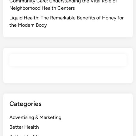
Community Care: Understanding the Vital Role of
Neighborhood Health Centers
Liquid Health: The Remarkable Benefits of Honey for
the Modern Body
Categories
Advertising & Marketing
Better Health