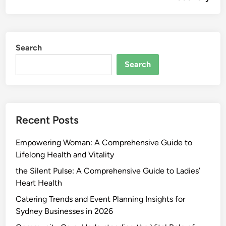
Search
Search
Recent Posts
Empowering Woman: A Comprehensive Guide to
Lifelong Health and Vitality
the Silent Pulse: A Comprehensive Guide to Ladies’
Heart Health
Catering Trends and Event Planning Insights for
Sydney Businesses in 2026