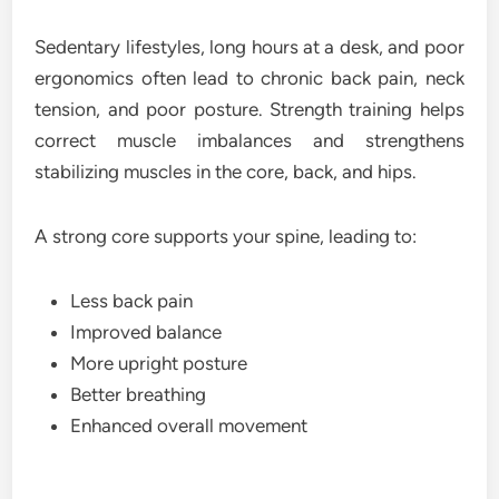
Sedentary lifestyles, long hours at a desk, and poor
ergonomics often lead to chronic back pain, neck
tension, and poor posture. Strength training helps
correct muscle imbalances and strengthens
stabilizing muscles in the core, back, and hips.
A strong core supports your spine, leading to:
Less back pain
Improved balance
More upright posture
Better breathing
Enhanced overall movement