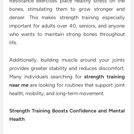
Resistance exercises place healthy stress on the
bones, stimulating them to grow stronger and
denser. This makes strength training especially
important for adults over 40, seniors, and anyone
who wants to maintain strong bones throughout
life.
Additionally, building muscle around your joints
provides greater stability and reduces discomfort.
Many individuals searching for
strength training
near me
are looking for routines that support joint
health, mobility, and long-term movement.
Strength Training Boosts Confidence and Mental
Health