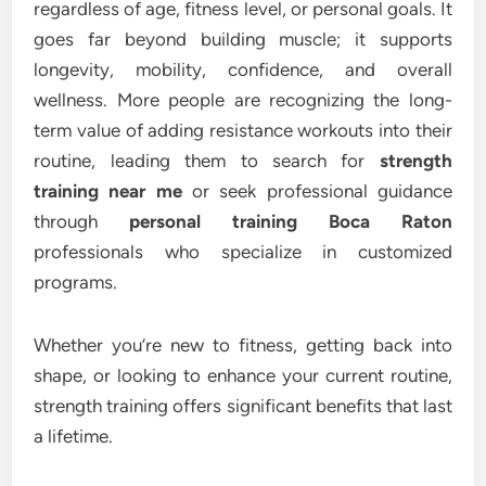
regardless of age, fitness level, or personal goals. It
goes far beyond building muscle; it supports
longevity, mobility, confidence, and overall
wellness. More people are recognizing the long-
term value of adding resistance workouts into their
routine, leading them to search for
strength
training near me
or seek professional guidance
through
personal training Boca Raton
professionals who specialize in customized
programs.
Whether you’re new to fitness, getting back into
shape, or looking to enhance your current routine,
strength training offers significant benefits that last
a lifetime.