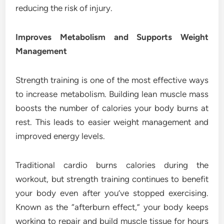
reducing the risk of injury.
Improves Metabolism and Supports Weight
Management
Strength training is one of the most effective ways
to increase metabolism. Building lean muscle mass
boosts the number of calories your body burns at
rest. This leads to easier weight management and
improved energy levels.
Traditional cardio burns calories during the
workout, but strength training continues to benefit
your body even after you’ve stopped exercising.
Known as the “afterburn effect,” your body keeps
working to repair and build muscle tissue for hours