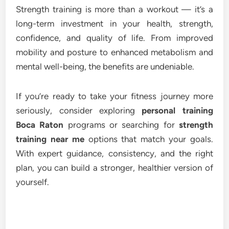
Strength training is more than a workout — it’s a
long-term investment in your health, strength,
confidence, and quality of life. From improved
mobility and posture to enhanced metabolism and
mental well-being, the benefits are undeniable.
If you’re ready to take your fitness journey more
seriously, consider exploring
personal training
Boca Raton
programs or searching for
strength
training near me
options that match your goals.
With expert guidance, consistency, and the right
plan, you can build a stronger, healthier version of
yourself.