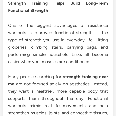
Strength Training Helps Build Long-Term
Functional Strength
One of the biggest advantages of resistance
workouts is improved functional strength — the
type of strength you use in everyday life. Lifting
groceries, climbing stairs, carrying bags, and
performing simple household tasks all become
easier when your muscles are conditioned.
Many people searching for
strength training near
me
are not focused solely on aesthetics. Instead,
they want a healthier, more capable body that
supports them throughout the day. Functional
workouts mimic real-life movements and help
strengthen muscles, joints, and connective tissues,