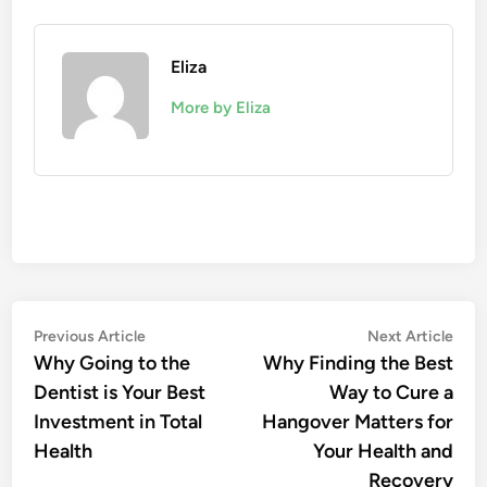
Eliza
More by Eliza
Post
Previous
Nex
Previous Article
Next Article
article:
artic
Why Going to the
Why Finding the Best
navigation
Dentist is Your Best
Way to Cure a
Investment in Total
Hangover Matters for
Health
Your Health and
Recovery