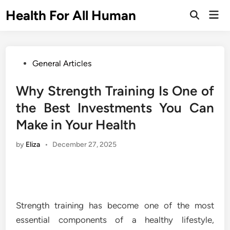
Skip
Health For All Human
Mai
to
Open
Men
Search
content
Posted
General Articles
in
Why Strength Training Is One of
the Best Investments You Can
Make in Your Health
by
Eliza
•
December 27, 2025
Strength training has become one of the most
essential components of a healthy lifestyle,