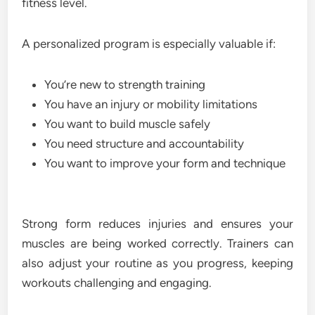
fitness level.
A personalized program is especially valuable if:
You’re new to strength training
You have an injury or mobility limitations
You want to build muscle safely
You need structure and accountability
You want to improve your form and technique
Strong form reduces injuries and ensures your
muscles are being worked correctly. Trainers can
also adjust your routine as you progress, keeping
workouts challenging and engaging.