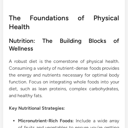
The Foundations of Physical
Health
Nutrition: The Building Blocks of
Wellness
A robust diet is the cornerstone of physical health.
Consuming a variety of nutrient-dense foods provides
the energy and nutrients necessary for optimal body
function. Focus on integrating whole foods into your
diet, such as lean proteins, complex carbohydrates,
and healthy fats.
Key Nutritional Strategies:
Micronutrient-Rich Foods:
Include a wide array
of fruits and vegetables to ensure you’re getting