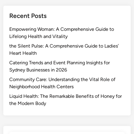
Recent Posts
Empowering Woman: A Comprehensive Guide to
Lifelong Health and Vitality
the Silent Pulse: A Comprehensive Guide to Ladies’
Heart Health
Catering Trends and Event Planning Insights for
Sydney Businesses in 2026
Community Care: Understanding the Vital Role of
Neighborhood Health Centers
Liquid Health: The Remarkable Benefits of Honey for
the Modern Body