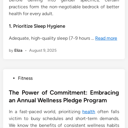
practices form the non-negotiable bedrock of better
health for every adult.
1. Prioritize Sleep Hygiene
Adequate, high-quality sleep (7-9 hours …
Read more
by
Eliza
•
August 9, 2025
P
Fitness
o
s
The Power of Commitment: Embracing
t
an Annual Wellness Pledge Program
e
In a fast-paced world, prioritizing
health
often falls
d
victim to busy schedules and short-term demands.
i
We know the benefits of consistent wellness habits
n