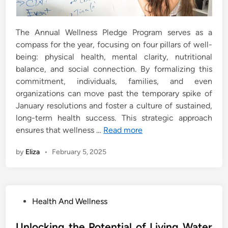
The Annual Wellness Pledge Program serves as a
compass for the year, focusing on four pillars of well-
being: physical health, mental clarity, nutritional
balance, and social connection. By formalizing this
commitment, individuals, families, and even
organizations can move past the temporary spike of
January resolutions and foster a culture of sustained,
long-term health success. This strategic approach
ensures that wellness …
Read more
by
Eliza
•
February 5, 2025
P
Health And Wellness
o
s
Unlocking the Potential of Living Water