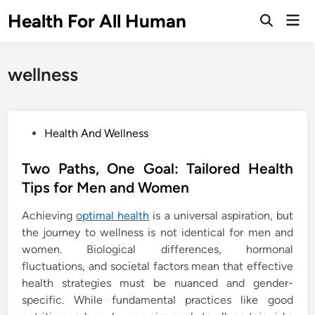
Skip
Health For All Human
Mai
to
Open
Men
Search
content
wellness
P
Health And Wellness
o
s
Two Paths, One Goal: Tailored Health
t
Tips for Men and Women
e
Achieving
optimal health
is a universal aspiration, but
d
the journey to wellness is not identical for men and
i
women. Biological differences, hormonal
n
fluctuations, and societal factors mean that effective
health strategies must be nuanced and gender-
specific. While fundamental practices like good