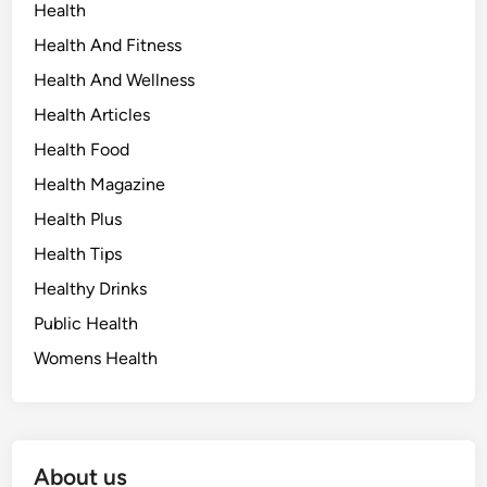
Health
Health And Fitness
Health And Wellness
Health Articles
Health Food
Health Magazine
Health Plus
Health Tips
Healthy Drinks
Public Health
Womens Health
About us