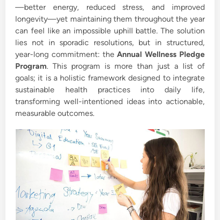
—better energy, reduced stress, and improved
longevity—yet maintaining them throughout the year
can feel like an impossible uphill battle. The solution
lies not in sporadic resolutions, but in structured,
year-long commitment: the
Annual Wellness Pledge
Program
. This program is more than just a list of
goals; it is a holistic framework designed to integrate
sustainable health practices into daily life,
transforming well-intentioned ideas into actionable,
measurable outcomes.