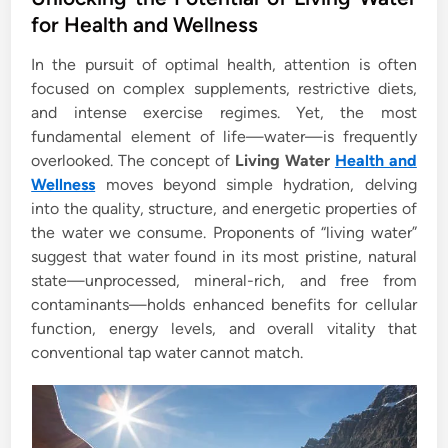
t
for Health and Wellness
e
In the pursuit of optimal health, attention is often
d
focused on complex supplements, restrictive diets,
i
and intense exercise regimes. Yet, the most
n
fundamental element of life—water—is frequently
overlooked. The concept of
Living Water
Health and
Wellness
moves beyond simple hydration, delving
into the quality, structure, and energetic properties of
the water we consume. Proponents of “living water”
suggest that water found in its most pristine, natural
state—unprocessed, mineral-rich, and free from
contaminants—holds enhanced benefits for cellular
function, energy levels, and overall vitality that
conventional tap water cannot match.