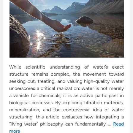
While scientific understanding of water’s exact
structure remains complex, the movement toward
seeking out, treating, and valuing high-quality water
underscores a critical realization: water is not merely
a vehicle for chemicals; it is an active participant in
biological processes. By exploring filtration methods,
mineralization, and the controversial idea of water
structuring, this article evaluates how integrating a
“living water” philosophy can fundamentally …
Read
more