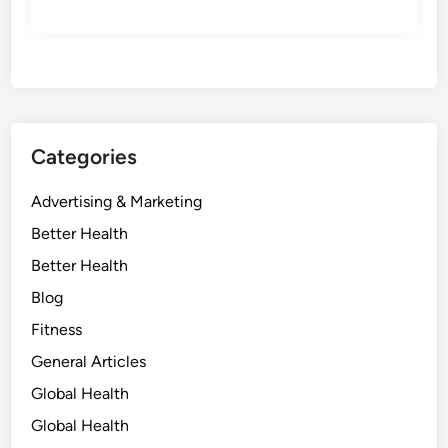
Categories
Advertising & Marketing
Better Health
Better Health
Blog
Fitness
General Articles
Global Health
Global Health