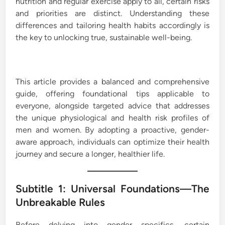
nutrition and regular exercise apply to all, certain risks
and priorities are distinct. Understanding these
differences and tailoring health habits accordingly is
the key to unlocking true, sustainable well-being.
This article provides a balanced and comprehensive
guide, offering foundational tips applicable to
everyone, alongside targeted advice that addresses
the unique physiological and health risk profiles of
men and women. By adopting a proactive, gender-
aware approach, individuals can optimize their health
journey and secure a longer, healthier life.
Subtitle 1: Universal Foundations—The
Unbreakable Rules
Before delving into gender specifics, certain