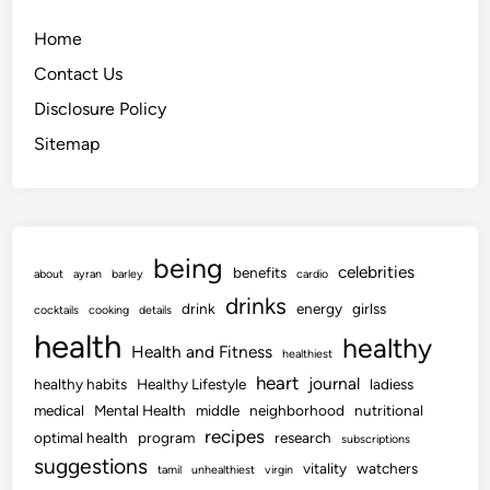
Home
Contact Us
Disclosure Policy
Sitemap
being
celebrities
benefits
about
ayran
barley
cardio
drinks
drink
energy
girlss
cocktails
cooking
details
health
healthy
Health and Fitness
healthiest
heart
journal
healthy habits
Healthy Lifestyle
ladiess
medical
Mental Health
middle
neighborhood
nutritional
recipes
optimal health
program
research
subscriptions
suggestions
vitality
watchers
tamil
unhealthiest
virgin