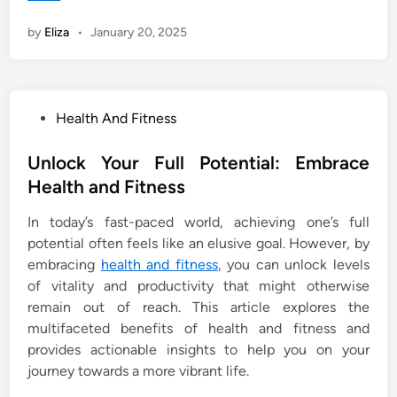
by
Eliza
•
January 20, 2025
P
Health And Fitness
o
s
Unlock Your Full Potential: Embrace
t
Health and Fitness
e
In today’s fast-paced world, achieving one’s full
d
potential often feels like an elusive goal. However, by
i
embracing
health and fitness
, you can unlock levels
n
of vitality and productivity that might otherwise
remain out of reach. This article explores the
multifaceted benefits of health and fitness and
provides actionable insights to help you on your
journey towards a more vibrant life.