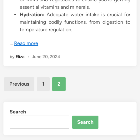
essential vitamins and minerals.
Hydration:
Adequate water intake is crucial for
maintaining bodily functions, from digestion to
temperature regulation.
…
Read more
by
Eliza
•
June 20, 2024
Posts
Previous
1
2
pagination
Search
Search