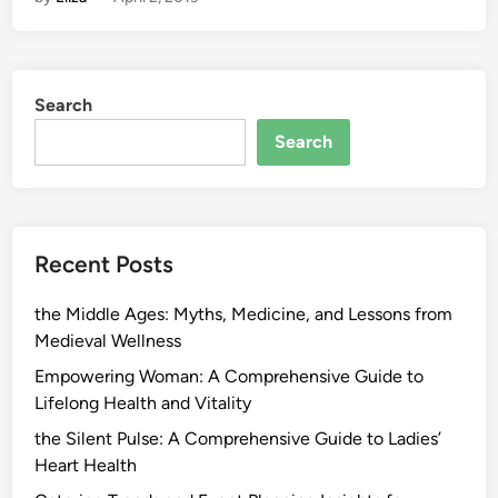
Search
Search
Recent Posts
the Middle Ages: Myths, Medicine, and Lessons from
Medieval Wellness
Empowering Woman: A Comprehensive Guide to
Lifelong Health and Vitality
the Silent Pulse: A Comprehensive Guide to Ladies’
Heart Health