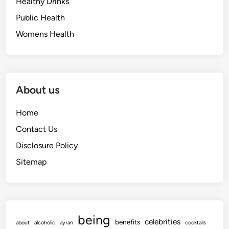
Healthy Drinks
Public Health
Womens Health
About us
Home
Contact Us
Disclosure Policy
Sitemap
being
celebrities
benefits
about
alcoholic
ayran
cocktails