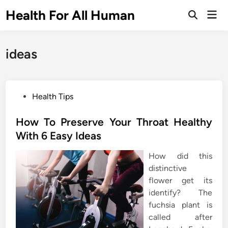
Skip
Health For All Human
Mai
to
Open
Men
Search
content
ideas
P
Health Tips
o
s
How To Preserve Your Throat Healthy
t
With 6 Easy Ideas
e
How did this
d
distinctive
i
flower get its
n
identify? The
fuchsia plant is
called after