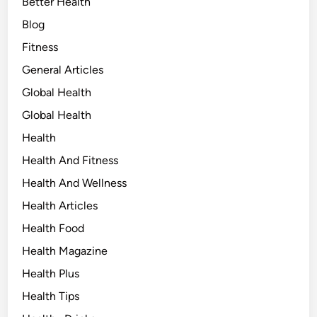
Better Health
Blog
Fitness
General Articles
Global Health
Global Health
Health
Health And Fitness
Health And Wellness
Health Articles
Health Food
Health Magazine
Health Plus
Health Tips