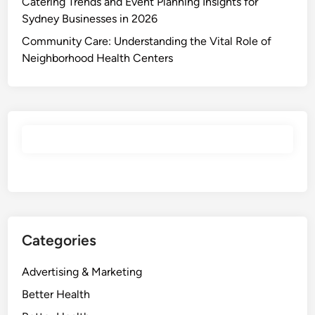
Catering Trends and Event Planning Insights for
Sydney Businesses in 2026
Community Care: Understanding the Vital Role of
Neighborhood Health Centers
Categories
Advertising & Marketing
Better Health