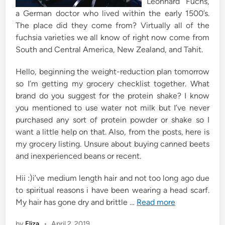
Leonhard Fuchs,
a German doctor who lived within the early 1500’s.
The place did they come from? Virtually all of the
fuchsia varieties we all know of right now come from
South and Central America, New Zealand, and Tahit.
Hello, beginning the weight-reduction plan tomorrow
so I’m getting my grocery checklist together. What
brand do you suggest for the protein shake? I know
you mentioned to use water not milk but I’ve never
purchased any sort of protein powder or shake so I
want a little help on that. Also, from the posts, here is
my grocery listing. Unsure about buying canned beets
and inexperienced beans or recent.
Hii :)i’ve medium length hair and not too long ago due
to spiritual reasons i have been wearing a head scarf.
My hair has gone dry and brittle …
Read more
by
Eliza
•
April 2, 2019