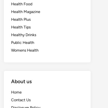
Health Food
Health Magazine
Health Plus
Health Tips
Healthy Drinks
Public Health
Womens Health
About us
Home
Contact Us
Disclosure Policy