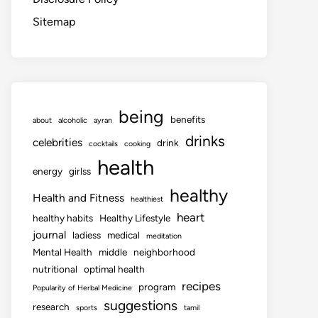
Sitemap
being
benefits
about
alcoholic
ayran
drinks
celebrities
drink
cocktails
cooking
health
energy
girlss
healthy
Health and Fitness
healthiest
heart
healthy habits
Healthy Lifestyle
journal
ladiess
medical
meditation
Mental Health
middle
neighborhood
nutritional
optimal health
recipes
program
Popularity of Herbal Medicine
suggestions
research
sports
tamil