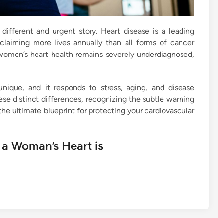
ly different and urgent story. Heart disease is a leading
aiming more lives annually than all forms of cancer
 women’s heart health remains severely underdiagnosed,
y unique, and it responds to stress, aging, and disease
ese distinct differences, recognizing the subtle warning
 the ultimate blueprint for protecting your cardiovascular
 a Woman’s Heart is