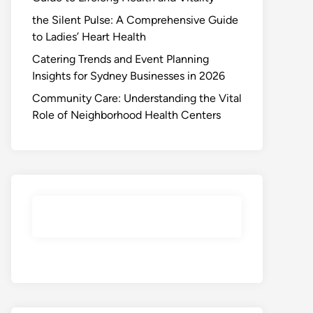
the Silent Pulse: A Comprehensive Guide
to Ladies’ Heart Health
Catering Trends and Event Planning
Insights for Sydney Businesses in 2026
Community Care: Understanding the Vital
Role of Neighborhood Health Centers