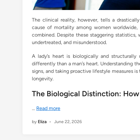
The clinical reality, however, tells a drastical
cause of mortality among women worldwide, cl
combined. Despite these staggering statistics,
undertreated, and misunderstood.
A lady’s heart is biologically and structurall
differently than a man’s heart. Understanding th
signs, and taking proactive lifestyle measures is
longevity.
The Biological Distinction: How
…
Read more
by
Eliza
•
June 22, 2026