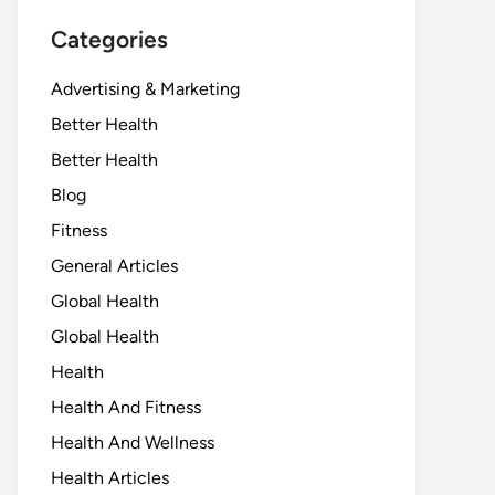
Categories
Advertising & Marketing
Better Health
Better Health
Blog
Fitness
General Articles
Global Health
Global Health
Health
Health And Fitness
Health And Wellness
Health Articles