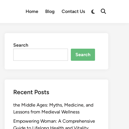
Switch
Home
Blog
Contact Us
Open
to
Search
dark
mode
Search
Search
Recent Posts
the Middle Ages: Myths, Medicine, and
Lessons from Medieval Wellness
Empowering Woman: A Comprehensive
Guide to Lifelong Health and Vitality