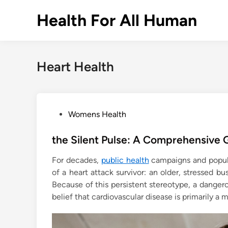
Skip
Health For All Human
to
content
Heart Health
P
Womens Health
o
s
the Silent Pulse: A Comprehensive G
t
For decades,
public health
campaigns and popula
e
of a heart attack survivor: an older, stressed b
d
Because of this persistent stereotype, a dange
i
belief that cardiovascular disease is primarily a m
n