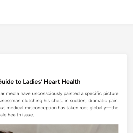
uide to Ladies’ Heart Health
r media have unconsciously painted a specific picture
usinessman clutching his chest in sudden, dramatic pain.
rous medical misconception has taken root globally—the
ale health issue.