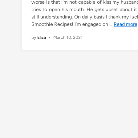
worse is that I’m not capable of kiss my husban
tries to open his mouth. He gets upset about it an
still understanding. On daily basis I thank my lu
Smoothie Recipes! I’m engaged on …
Read more
by
Eliza
•
March 10, 2021