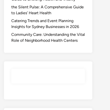
the Silent Pulse: A Comprehensive Guide
to Ladies’ Heart Health
Catering Trends and Event Planning
Insights for Sydney Businesses in 2026
Community Care: Understanding the Vital
Role of Neighborhood Health Centers