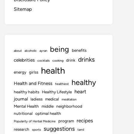
Sitemap
being
benefits
about
alcoholic
ayran
drinks
celebrities
drink
cocktails
cooking
health
energy
girlss
healthy
Health and Fitness
healthiest
heart
healthy habits
Healthy Lifestyle
journal
ladiess
medical
meditation
Mental Health
middle
neighborhood
nutritional
optimal health
recipes
program
Popularity of Herbal Medicine
suggestions
research
sports
tamil