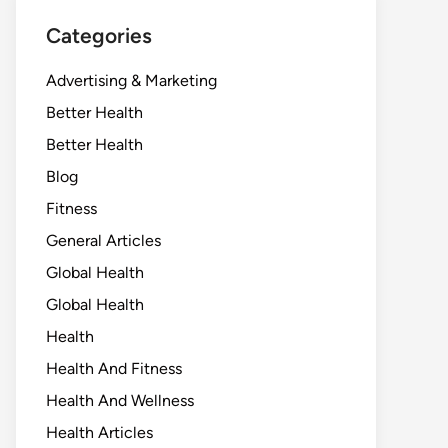
Categories
Advertising & Marketing
Better Health
Better Health
Blog
Fitness
General Articles
Global Health
Global Health
Health
Health And Fitness
Health And Wellness
Health Articles