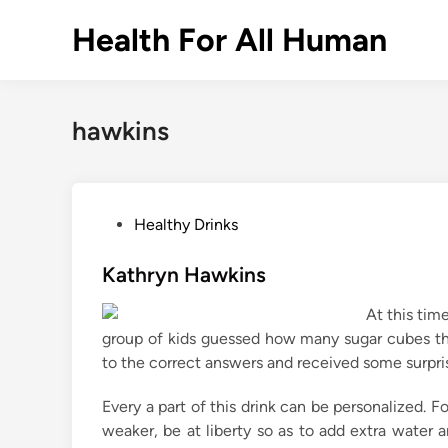
Skip
Health For All Human
to
content
hawkins
P
Healthy Drinks
o
s
Kathryn Hawkins
t
At this time
e
group of kids guessed how many sugar cubes the
d
to the correct answers and received some surpri
i
n
Every a part of this drink can be personalized. Fo
weaker, be at liberty so as to add extra water 