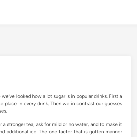
 we’ve looked how a lot sugar is in popular drinks. First a
 place in every drink. Then we in contrast our guesses
ses.
r a stronger tea, ask for mild or no water, and to make it
and additional ice. The one factor that is gotten manner