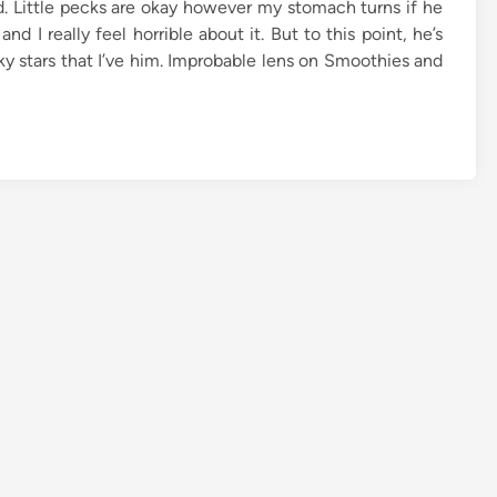
d. Little pecks are okay however my stomach turns if he
d I really feel horrible about it. But to this point, he’s
cky stars that I’ve him. Improbable lens on Smoothies and