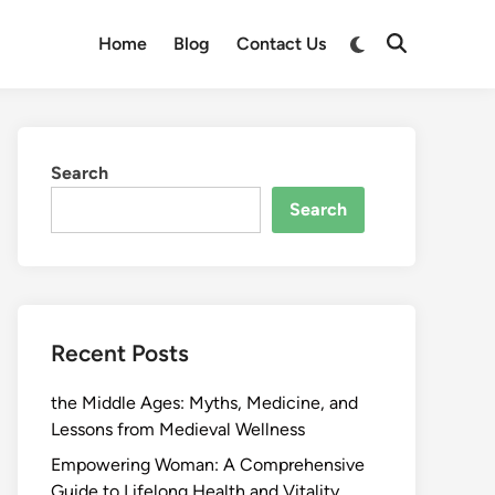
Switch
Home
Blog
Contact Us
Open
to
Search
dark
mode
Search
Search
Recent Posts
the Middle Ages: Myths, Medicine, and
Lessons from Medieval Wellness
Empowering Woman: A Comprehensive
Guide to Lifelong Health and Vitality