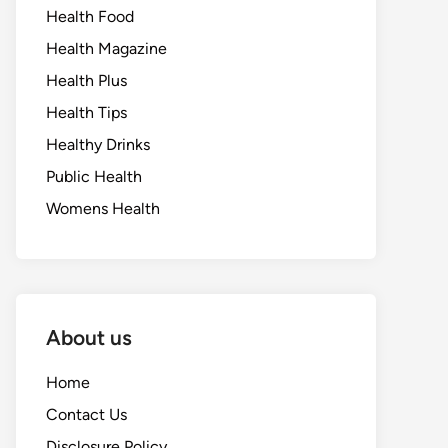
Health Food
Health Magazine
Health Plus
Health Tips
Healthy Drinks
Public Health
Womens Health
About us
Home
Contact Us
Disclosure Policy