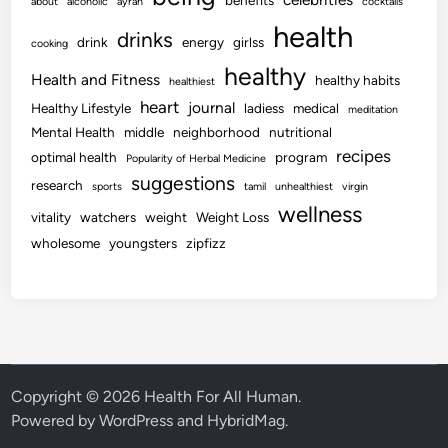
benefits
about
alcoholic
ayran
cocktails
health
drinks
drink
energy
girlss
cooking
healthy
Health and Fitness
healthy habits
healthiest
heart
journal
Healthy Lifestyle
ladiess
medical
meditation
Mental Health
middle
neighborhood
nutritional
recipes
optimal health
program
Popularity of Herbal Medicine
suggestions
research
sports
tamil
unhealthiest
virgin
wellness
vitality
watchers
weight
Weight Loss
wholesome
youngsters
zipfizz
Copyright © 2026
Health For All Human
.
Powered by
WordPress
and
HybridMag
.