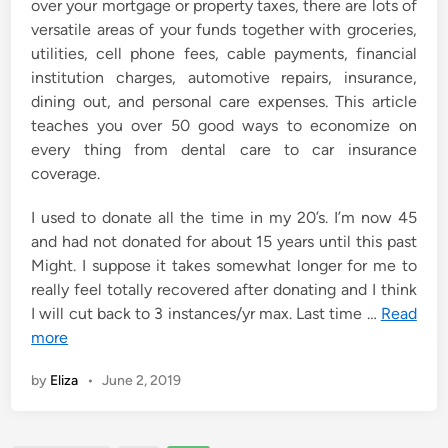
over your mortgage or property taxes, there are lots of
versatile areas of your funds together with groceries,
utilities, cell phone fees, cable payments, financial
institution charges, automotive repairs, insurance,
dining out, and personal care expenses. This article
teaches you over 50 good ways to economize on
every thing from dental care to car insurance
coverage.
I used to donate all the time in my 20’s. I’m now 45
and had not donated for about 15 years until this past
Might. I suppose it takes somewhat longer for me to
really feel totally recovered after donating and I think
I will cut back to 3 instances/yr max. Last time …
Read
more
by
Eliza
•
June 2, 2019