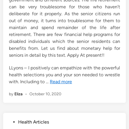
can be very troublesome for those who haven’t
deliberate for it properly. As the senior citizens run
out of money, it turns into troublesome for them to
maintain and spend remainder of the life after
retirement. There are few financial help programs for
disabled individuals which the senior residents can
benefits from. Let us find about monetary help for
seniors in detail by this text. Apply At present!!
LLyons – I positively can empathize with the powerful
health selections you and your son needed to wrestle
with. Including to …
Read more
by
Eliza
•
October 10, 2020
P
Health Articles
o