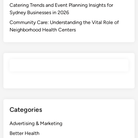
Catering Trends and Event Planning Insights for
Sydney Businesses in 2026
Community Care: Understanding the Vital Role of
Neighborhood Health Centers
Categories
Advertising & Marketing
Better Health