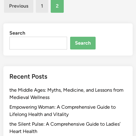
Posts
Previous
1
2
pagination
Search
Search
Recent Posts
the Middle Ages: Myths, Medicine, and Lessons from
Medieval Wellness
Empowering Woman: A Comprehensive Guide to
Lifelong Health and Vitality
the Silent Pulse: A Comprehensive Guide to Ladies’
Heart Health