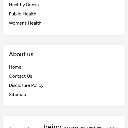
Healthy Drinks
Public Health
Womens Health
About us
Home
Contact Us
Disclosure Policy
Sitemap
being
celebrities