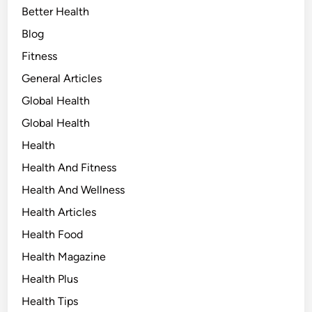
Better Health
Blog
Fitness
General Articles
Global Health
Global Health
Health
Health And Fitness
Health And Wellness
Health Articles
Health Food
Health Magazine
Health Plus
Health Tips