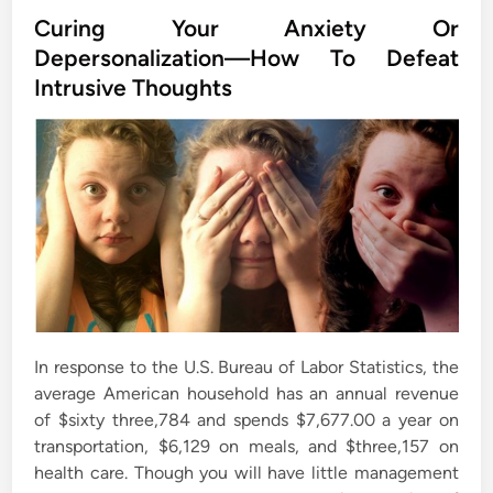
s
Curing Your Anxiety Or
t
Depersonalization—How To Defeat
e
Intrusive Thoughts
d
i
n
In response to the U.S. Bureau of Labor Statistics, the
average American household has an annual revenue
of $sixty three,784 and spends $7,677.00 a year on
transportation, $6,129 on meals, and $three,157 on
health care. Though you will have little management