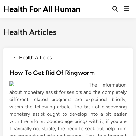
Skip
Health For All Human
Mai
to
Open
Men
Search
content
Health Articles
P
Health Articles
o
s
How To Get Rid Of Ringworm
t
The information
e
about monetary assist for seniors and the completely
d
different related programs are explained, briefly,
i
within the following article. The task of discovering
n
monetary assist ought to develop into a bit easier
with the info introduced age brings with it, if you are
financially not stable, the need to seek out help from
government and different sources. The life retirement