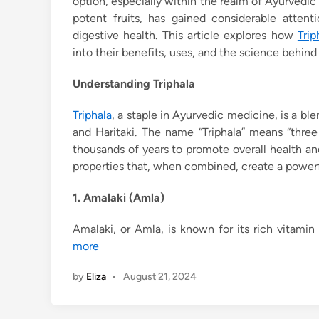
option, especially within the realm of Ayurvedic
potent fruits, has gained considerable attent
digestive health. This article explores how
Trip
into their benefits, uses, and the science behind
Understanding Triphala
Triphala
, a staple in Ayurvedic medicine, is a ble
and Haritaki. The name “Triphala” means “three 
thousands of years to promote overall health a
properties that, when combined, create a powerfu
1. Amalaki (Amla)
Amalaki, or Amla, is known for its rich vitamin
more
by
Eliza
•
August 21, 2024