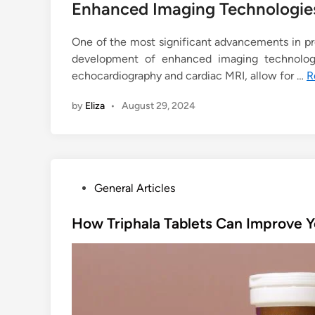
Enhanced Imaging Technologie
One of the most significant advancements in p
development of enhanced imaging technologi
echocardiography and cardiac MRI, allow for …
R
by
Eliza
•
August 29, 2024
P
General Articles
o
s
How Triphala Tablets Can Improve Y
t
e
d
i
n