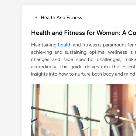
P
Health And Fitness
o
s
Health and Fitness for Women: A C
t
Maintaining
health
and fitness is paramount for
e
achieving and sustaining optimal wellness is 
d
changes and face specific challenges, making
i
accordingly. This guide delves into the essen
n
insights into how to nurture both body and mind 