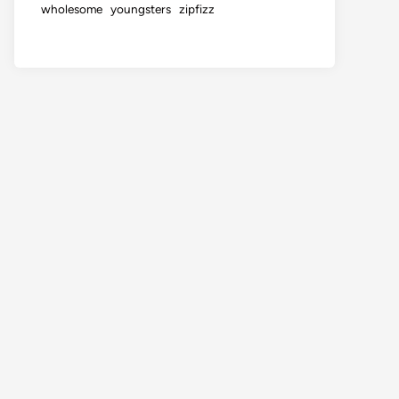
wholesome
youngsters
zipfizz