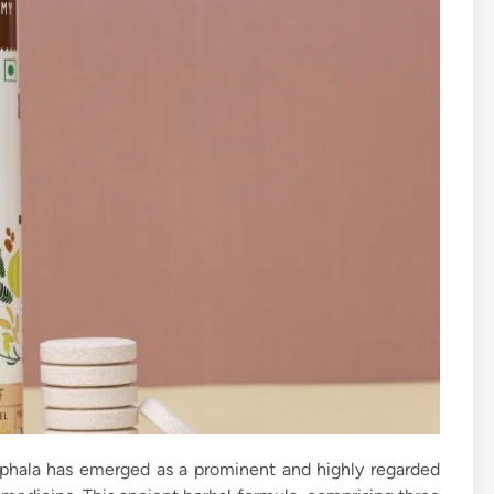
riphala has emerged as a prominent and highly regarded