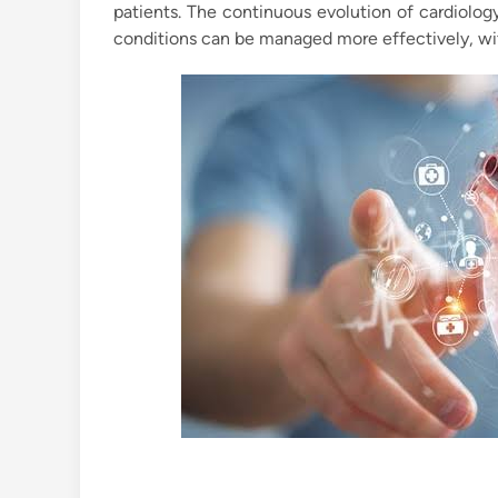
patients. The continuous evolution of cardiolog
conditions can be managed more effectively, with