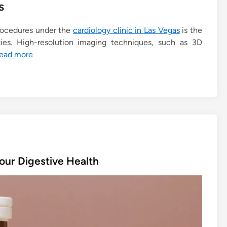
s
rocedures under the
cardiology clinic in Las Vegas
is the
es. High-resolution imaging techniques, such as 3D
ead more
our Digestive Health