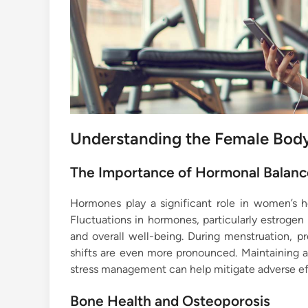
Understanding the Female Bod
The Importance of Hormonal Balanc
Hormones play a significant role in women’s h
Fluctuations in hormones, particularly estrogen
and overall well-being. During menstruation, 
shifts are even more pronounced. Maintaining a 
stress management can help mitigate adverse ef
Bone Health and Osteoporosis