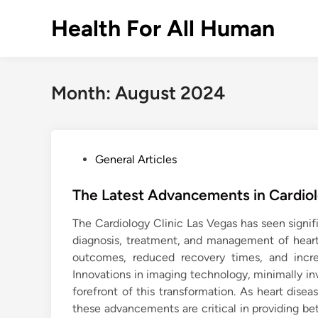
Skip
Health For All Human
to
content
Month:
August 2024
P
General Articles
o
s
The Latest Advancements in Cardio
t
The Cardiology Clinic Las Vegas has seen signif
e
diagnosis, treatment, and management of hear
d
outcomes, reduced recovery times, and incre
i
Innovations in imaging technology, minimally in
n
forefront of this transformation. As heart dise
these advancements are critical in providing bett