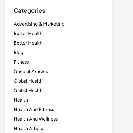
Categories
Advertising & Marketing
Better Health
Better Health
Blog
Fitness
General Articles
Global Health
Global Health
Health
Health And Fitness
Health And Wellness
Health Articles