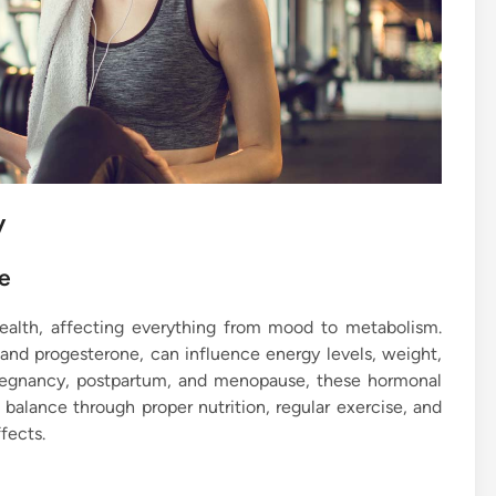
y
e
ealth, affecting everything from mood to metabolism.
 and progesterone, can influence energy levels, weight,
pregnancy, postpartum, and menopause, these hormonal
balance through proper nutrition, regular exercise, and
fects.