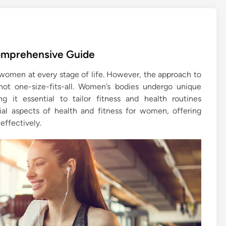
omprehensive Guide
 women at every stage of life. However, the approach to
not one-size-fits-all. Women’s bodies undergo unique
 it essential to tailor fitness and health routines
tial aspects of health and fitness for women, offering
effectively.