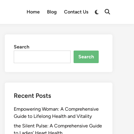
Switch
Home
Blog
Contact Us
Open
to
Search
dark
mode
Search
Search
Recent Posts
Empowering Woman: A Comprehensive
Guide to Lifelong Health and Vitality
the Silent Pulse: A Comprehensive Guide
to Ladies’ Heart Health