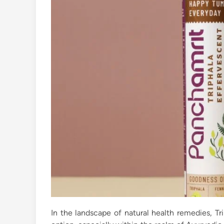
In the landscape of natural health remedies, T