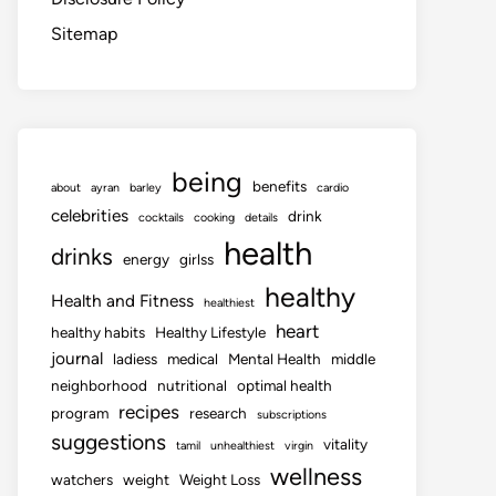
Sitemap
being
benefits
about
ayran
barley
cardio
celebrities
drink
cocktails
cooking
details
health
drinks
energy
girlss
healthy
Health and Fitness
healthiest
heart
healthy habits
Healthy Lifestyle
journal
ladiess
medical
Mental Health
middle
neighborhood
nutritional
optimal health
recipes
program
research
subscriptions
suggestions
vitality
tamil
unhealthiest
virgin
wellness
watchers
weight
Weight Loss