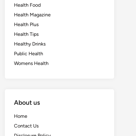
Health Food
Health Magazine
Health Plus
Health Tips
Healthy Drinks
Public Health
Womens Health
About us
Home
Contact Us
Disclosure Policy