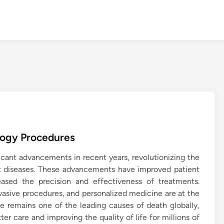
logy Procedures
icant advancements in recent years, revolutionizing the
t diseases. These advancements have improved patient
ased the precision and effectiveness of treatments.
vasive procedures, and personalized medicine are at the
ase remains one of the leading causes of death globally,
er care and improving the quality of life for millions of