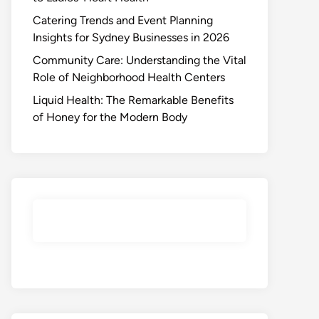
Catering Trends and Event Planning
Insights for Sydney Businesses in 2026
Community Care: Understanding the Vital
Role of Neighborhood Health Centers
Liquid Health: The Remarkable Benefits
of Honey for the Modern Body