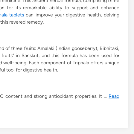
 medicine. This ancient herbal formula, comprising three
ion for its remarkable ability to support and enhance
hala tablets
can improve your digestive health, delving
 this revered remedy.
nd of three fruits: Amalaki (Indian gooseberry), Bibhitaki,
fruits” in Sanskrit, and this formula has been used for
nd well-being. Each component of Triphala offers unique
l tool for digestive health.
 C content and strong antioxidant properties. It …
Read