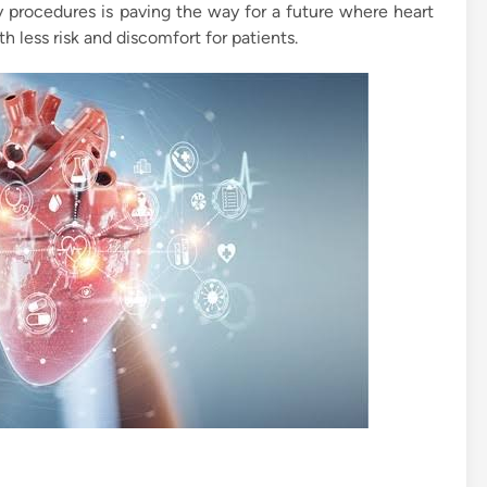
y procedures is paving the way for a future where heart
 less risk and discomfort for patients.